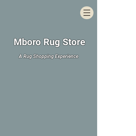
Mboro Rug Store
A Rug Shopping Experience
The store is closed for maintenance