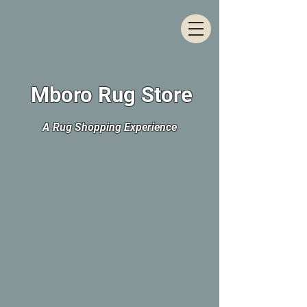
Mboro Rug Store
A Rug Shopping Experience
The store is closed for maintenance