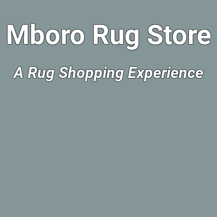
Mboro Rug Store
A Rug Shopping Experience