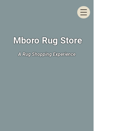
Mboro Rug Store
A Rug Shopping Experience
The store is closed for maintenance