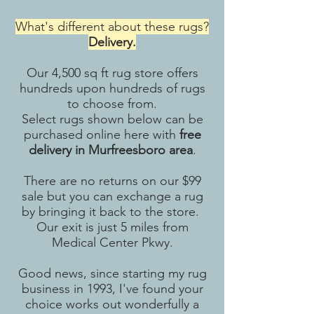
What's different about these rugs?
Delivery.
Our 4,500 sq ft rug store offers
hundreds upon hundreds of rugs
to choose from.
Select rugs shown below can be
purchased online here with
free
delivery in Murfreesboro area
.
There are no returns on our $99
sale but you can exchange a rug
by bringing it back to the store.
Our exit is just 5 miles from
Medical Center Pkwy.
Good news, since starting my rug
business in 1993, I've found your
choice works out wonderfully a