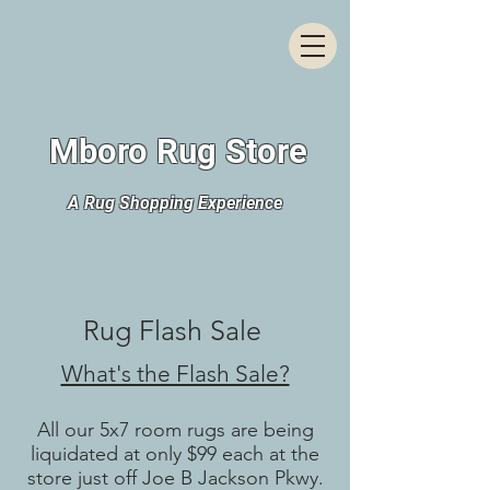
Mboro Rug Store
A Rug Shopping Experience
Rug Flash Sale
What's the Flash Sale?
All our 5x7 room rugs are being
liquidated at only $99 each at the
store just off Joe B Jackson Pkwy.