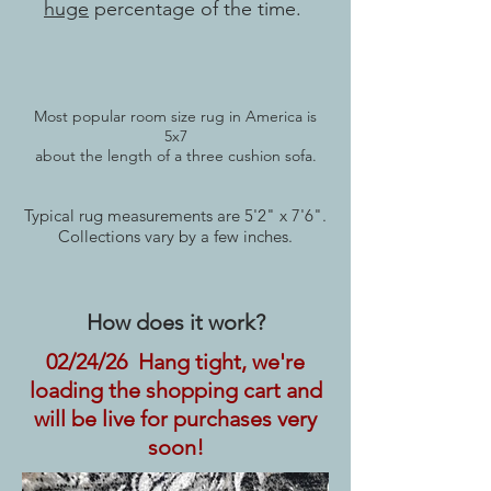
huge
percentage of the time.
Most popular room size rug in America is
5x7
about the length of a three cushion sofa.
Typical rug measurements are 5'2" x 7'6".
Collections vary by a few inches.
How does it work?
02/24/26 Hang tight, we're
loading the shopping cart and
will be live for purchases very
soon!